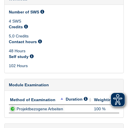
Number of SWS
4 SWS
Credits
5,0 Credits
Contact hours
48 Hours
Self study
102 Hours
Module Examination
Duration
Method of Examination
Weighting
Method of Examination
Duration
Weighting
Projektbezogene Arbeiten
100 %