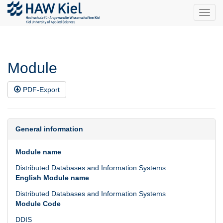
Toggl
navig
Module
PDF-Export
General information
Module name
Distributed Databases and Information Systems
English Module name
Distributed Databases and Information Systems
Module Code
DDIS