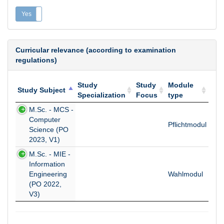
Yes
No
Curricular relevance (according to examination
regulations)
Study
Study
Module
Study Subject
Specialization
Focus
type
Study Subject
Study
Study
Module
M.Sc. - MCS -
Specialization
Focus
type
Computer
Pflichtmodul
Science (PO
2023, V1)
M.Sc. - MIE -
Information
Engineering
Wahlmodul
(PO 2022,
V3)