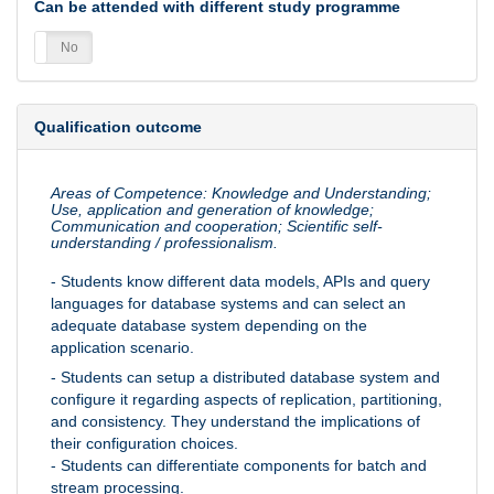
Can be attended with different study programme
es
No
Qualification outcome
Areas of Competence: Knowledge and Understanding;
Use, application and generation of knowledge;
Communication and cooperation; Scientific self-
understanding / professionalism.
- Students know different data models, APIs and query
languages for database systems and can select an
adequate database system depending on the
application scenario.
- Students can setup a distributed database system and
configure it regarding aspects of replication, partitioning,
and consistency. They understand the implications of
their configuration choices.
- Students can differentiate components for batch and
stream processing.