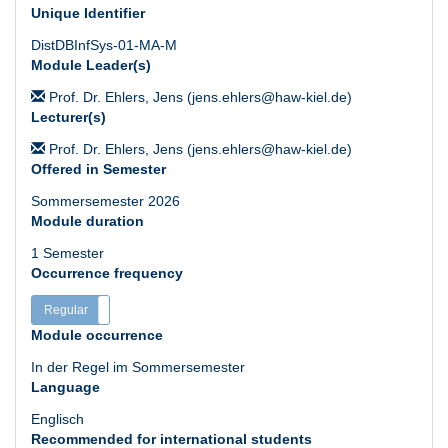
Unique Identifier
DistDBInfSys-01-MA-M
Module Leader(s)
Prof. Dr. Ehlers, Jens (jens.ehlers@haw-kiel.de)
Lecturer(s)
Prof. Dr. Ehlers, Jens (jens.ehlers@haw-kiel.de)
Offered in Semester
Sommersemester 2026
Module duration
1 Semester
Occurrence frequency
Regular
Irregular
Module occurrence
In der Regel im Sommersemester
Language
Englisch
Recommended for international students