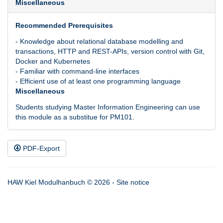
Miscellaneous
Recommended Prerequisites
- Knowledge about relational database modelling and
transactions, HTTP and REST-APIs, version control with Git,
Docker and Kubernetes
- Familiar with command-line interfaces
- Efficient use of at least one programming language
Miscellaneous
Students studying Master Information Engineering can use
this module as a substitue for PM101.
PDF-Export
HAW Kiel Modulhanbuch © 2026 -
Site notice