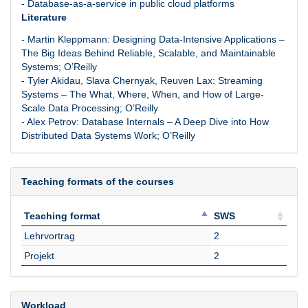
- Database-as-a-service in public cloud platforms
Literature
- Martin Kleppmann: Designing Data-Intensive Applications –
The Big Ideas Behind Reliable, Scalable, and Maintainable
Systems; O’Reilly
- Tyler Akidau, Slava Chernyak, Reuven Lax: Streaming
Systems – The What, Where, When, and How of Large-
Scale Data Processing; O’Reilly
- Alex Petrov: Database Internals – A Deep Dive into How
Distributed Data Systems Work; O’Reilly
Teaching formats of the courses
Teaching format
SWS
Teaching format
SWS
Lehrvortrag
2
Projekt
2
Workload