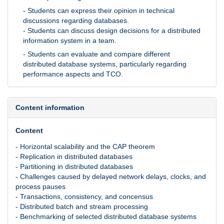
- Students can express their opinion in technical
discussions regarding databases.
- Students can discuss design decisions for a distributed
information system in a team.
- Students can evaluate and compare different
distributed database systems, particularly regarding
performance aspects and TCO.
Content information
Content
- Horizontal scalability and the CAP theorem
- Replication in distributed databases
- Partitioning in distributed databases
- Challenges caused by delayed network delays, clocks, and
process pauses
- Transactions, consistency, and concensus
- Distributed batch and stream processing
- Benchmarking of selected distributed database systems