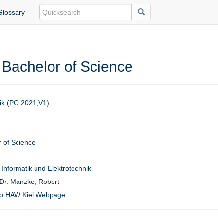
Glossary
 Bachelor of Science
tik (PO 2021,V1)
 of Science
 Informatik und Elektrotechnik
 Dr. Manzke, Robert
to HAW Kiel Webpage