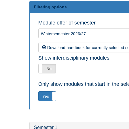
Filtering options
Module offer of semester
Wintersemester 2026/27
Download handbook for currently selected s
Show interdisciplinary modules
Yes
No
Only show modules that start in the se
Yes
No
Semester 1