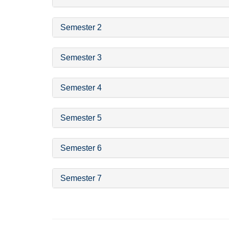
Semester 2
Semester 3
Semester 4
Semester 5
Semester 6
Semester 7