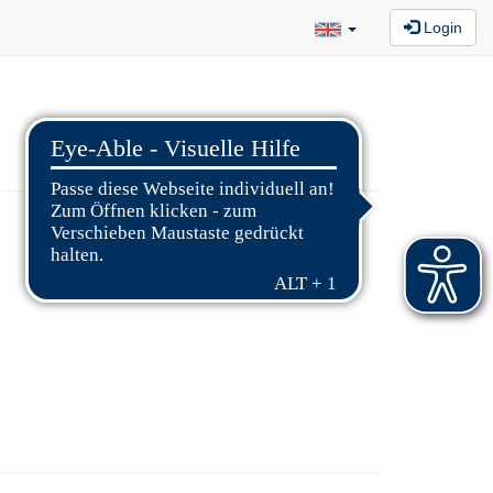
Login