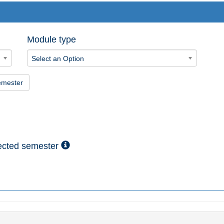
Module type
Select an Option
emester
lected semester