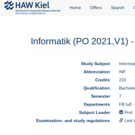
Home
Offers
Search
Informatik (PO 2021,V1) -
Study Subject
Informa
Abbreviation
INF
Credits
210
Qualification
Bachelor
Semester
7
Departments
FB IuE -
Subject Leader
Prof.
Examination- and study regulations
Link 